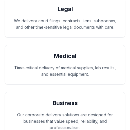
Legal
We delivery court filings, contracts, liens, subpoenas,
and other time-sensitive legal documents with care.
Medical
Time-critical delivery of medical supplies, lab results,
and essential equipment.
Business
Our corporate delivery solutions are designed for
businesses that value speed, reliability, and
professionalism.