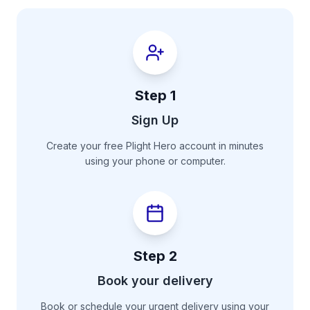
Step
1
Sign Up
Create your free Plight Hero account in minutes
using your phone or computer.
Step
2
Book your delivery
Book or schedule your urgent delivery using your