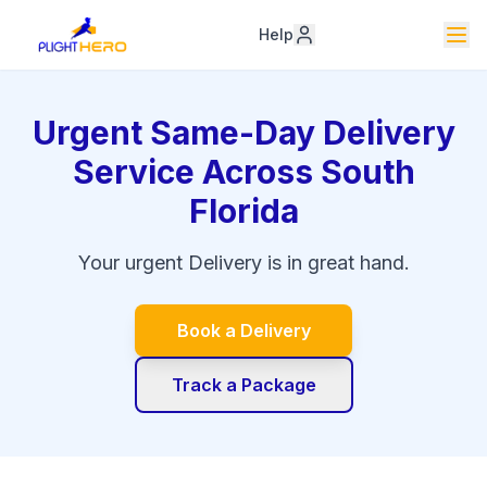
Help
Urgent Same-Day Delivery
Service Across South
Florida
Your urgent Delivery is in great hand.
Book a Delivery
Track a Package