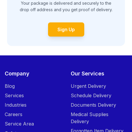
Your package is delivered and securely to the
drop off address and you get proof of delivery.
Sign Up
Company
Our Services
Blog
Urgent Delivery
Services
Schedule Delivery
Industries
Documents Delivery
Careers
Medical Supplies
Delivery
Service Area
Forgotten Item Delivery