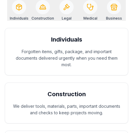
Individuals
Construction
Legal
Medical
Business
Individuals
Forgotten items, gifts, package, and important
documents delivered urgently when you need them
most.
Construction
We deliver tools, materials, parts, important documents
and checks to keep projects moving.