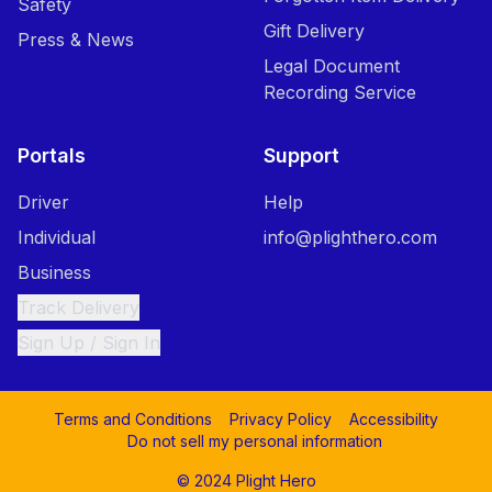
Safety
Gift Delivery
Press & News
Legal Document
Recording Service
Portals
Support
Driver
Help
Individual
info@plighthero.com
Business
Track Delivery
Sign Up / Sign In
Terms and Conditions
Privacy Policy
Accessibility
Do not sell my personal information
© 2024 Plight Hero