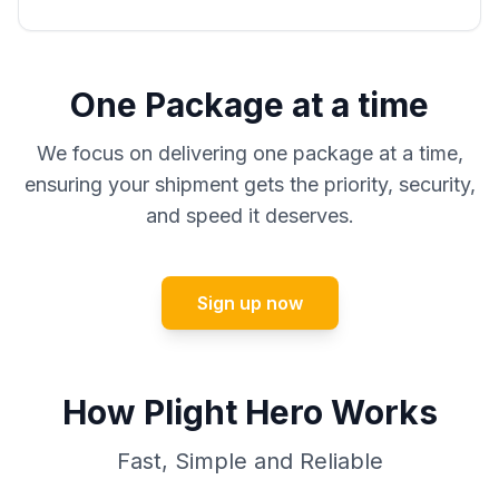
One Package at a time
We focus on delivering one package at a time,
ensuring your shipment gets the priority, security,
and speed it deserves.
Sign up now
How Plight Hero Works
Fast, Simple and Reliable