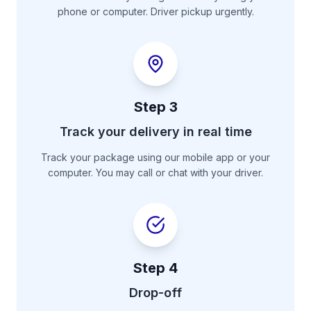
phone or computer. Driver pickup urgently.
Step
3
Track your delivery in real time
Track your package using our mobile app or your
computer. You may call or chat with your driver.
Step
4
Drop-off