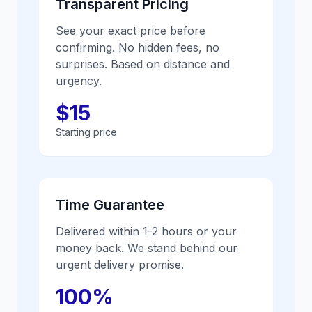
Transparent Pricing
See your exact price before
confirming. No hidden fees, no
surprises. Based on distance and
urgency.
$15
Starting price
Time Guarantee
Delivered within 1-2 hours or your
money back. We stand behind our
urgent delivery promise.
100%