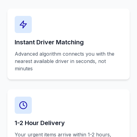
Instant Driver Matching
Advanced algorithm connects you with the
nearest available driver in seconds, not
minutes
1-2 Hour Delivery
Your urgent items arrive within 1-2 hours,