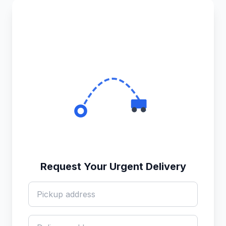
Request Your Urgent Delivery