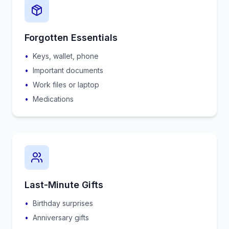
Forgotten Essentials
•
Keys, wallet, phone
•
Important documents
•
Work files or laptop
•
Medications
Last-Minute Gifts
•
Birthday surprises
•
Anniversary gifts