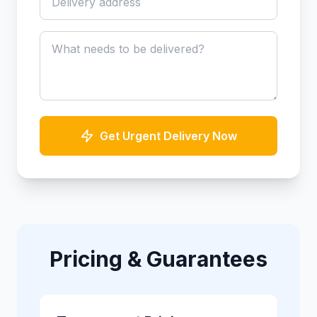
Get Urgent Delivery Now
Pricing & Guarantees