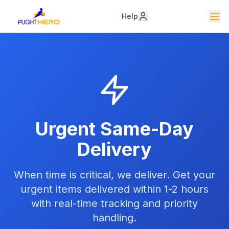
Help
Urgent Same-Day
Delivery
When time is critical, we deliver. Get your
urgent items delivered within 1-2 hours
with real-time tracking and priority
handling.