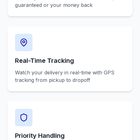
guaranteed or your money back
Real-Time Tracking
Watch your delivery in real-time with GPS
tracking from pickup to dropoff
Priority Handling