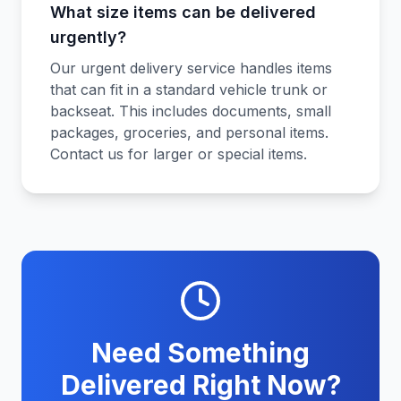
What size items can be delivered
urgently?
Our urgent delivery service handles items
that can fit in a standard vehicle trunk or
backseat. This includes documents, small
packages, groceries, and personal items.
Contact us for larger or special items.
Need Something
Delivered Right Now?