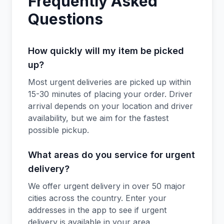
Frequently Asked
Questions
How quickly will my item be picked
up?
Most urgent deliveries are picked up within
15-30 minutes of placing your order. Driver
arrival depends on your location and driver
availability, but we aim for the fastest
possible pickup.
What areas do you service for urgent
delivery?
We offer urgent delivery in over 50 major
cities across the country. Enter your
addresses in the app to see if urgent
delivery is available in your area.