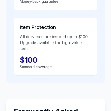
Money-back guarantee
Item Protection
All deliveries are insured up to $100.
Upgrade available for high-value
items.
$100
Standard coverage