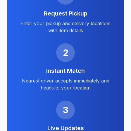
Request Pickup
Enter your pickup and delivery locations
with item details
2
Instant Match
Nearest driver accepts immediately and
heads to your location
3
Live Updates