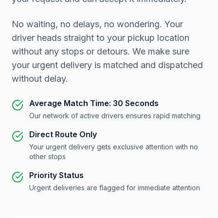
No waiting, no delays, no wondering. Your
driver heads straight to your pickup location
without any stops or detours. We make sure
your urgent delivery is matched and dispatched
without delay.
Average Match Time: 30 Seconds
Our network of active drivers ensures rapid matching
Direct Route Only
Your urgent delivery gets exclusive attention with no
other stops
Priority Status
Urgent deliveries are flagged for immediate attention