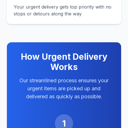
Your urgent delivery gets top priority with no
stops or detours along the way
How Urgent Delivery
Works
Our streamlined process ensures your
urgent items are picked up and
delivered as quickly as possible.
1