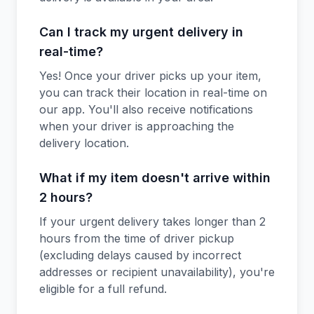
Can I track my urgent delivery in
real-time?
Yes! Once your driver picks up your item,
you can track their location in real-time on
our app. You'll also receive notifications
when your driver is approaching the
delivery location.
What if my item doesn't arrive within
2 hours?
If your urgent delivery takes longer than 2
hours from the time of driver pickup
(excluding delays caused by incorrect
addresses or recipient unavailability), you're
eligible for a full refund.