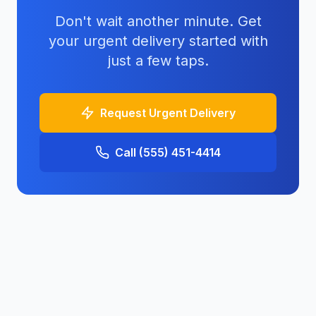
Don't wait another minute. Get
your urgent delivery started with
just a few taps.
Request Urgent Delivery
Call (555) 451-4414