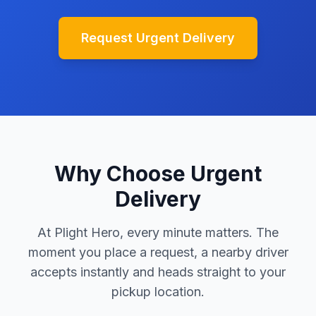
Request Urgent Delivery
Why Choose Urgent
Delivery
At Plight Hero, every minute matters. The
moment you place a request, a nearby driver
accepts instantly and heads straight to your
pickup location.