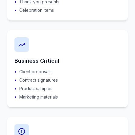
•
Thank you presents
•
Celebration items
Business Critical
•
Client proposals
•
Contract signatures
•
Product samples
•
Marketing materials