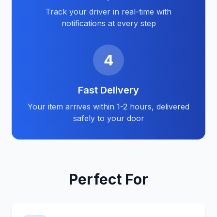
Track your driver in real-time with
notifications at every step
4
Fast Delivery
Your item arrives within 1-2 hours, delivered
safely to your door
Perfect For