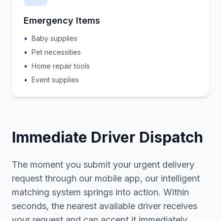
Emergency Items
•
Baby supplies
•
Pet necessities
•
Home repair tools
•
Event supplies
Immediate Driver Dispatch
The moment you submit your urgent delivery
request through our mobile app, our intelligent
matching system springs into action. Within
seconds, the nearest available driver receives
your request and can accept it immediately.